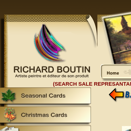
(SEARCH SALE REPRESANTA